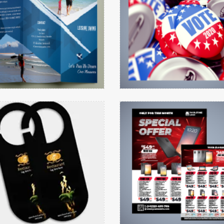
Brochures
Buttons
etails Door Hanger Cylindrical Round
View details Flyers
View details
View details