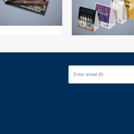
Raffle Tickets
Table Tent
View details
View details