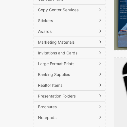
Copy Center Services
Stickers
Awards
Marketing Materials
Invitations and Cards
View d
Large Format Prints
Banking Supplies
Realtor Items
Presentation Folders
Brochures
Notepads