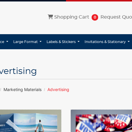
Shopping Cart
Shopping Cart
Request Quo
0
ice
Large Format
Labels & Stickers
Invitations & Stationary
vertising
Marketing Materials
Advertising
etails Brochures
View details Buttons