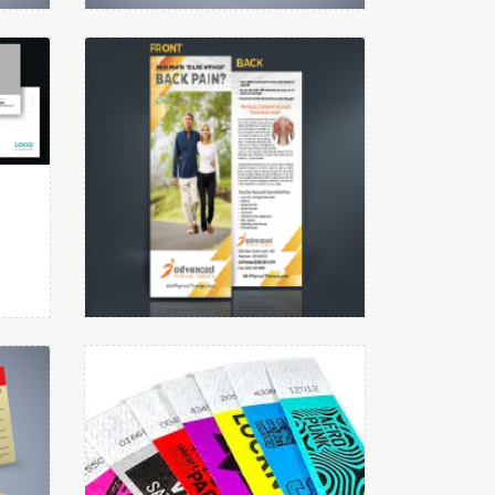
Menu
View details Rack Cards
View details
Rack Cards
View details Wristbands
View details