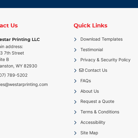
act Us
Quick Links
Download Templates
star Printing LLC
in address:
Testimonial
3 7th Street
ite B
Privacy & Security Policy
anston, WY 82930
Contact Us
Contact Us
07) 789-5202
FAQs
les@westarprinting.com
About Us
Request a Quote
Terms & Conditions
Accessibility
Site Map