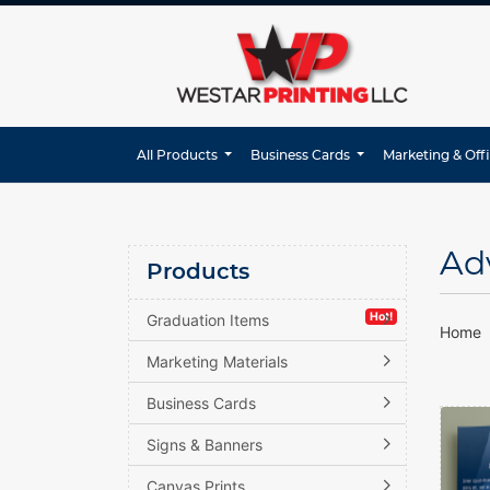
All Products
Business Cards
Marketing & Off
Ad
Products
Hot!
Graduation Items
Home
Marketing Materials
Business Cards
View d
Signs & Banners
Canvas Prints