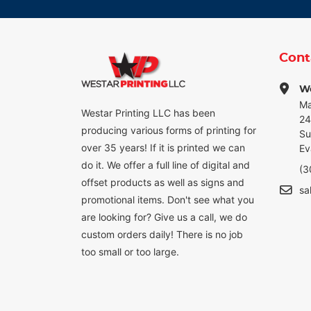
Cont
We
Ma
Westar Printing LLC has been
24
producing various forms of printing for
Su
over 35 years! If it is printed we can
Ev
do it. We offer a full line of digital and
(3
offset products as well as signs and
sa
promotional items. Don't see what you
are looking for? Give us a call, we do
custom orders daily! There is no job
too small or too large.