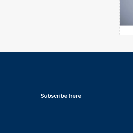
Subscribe here