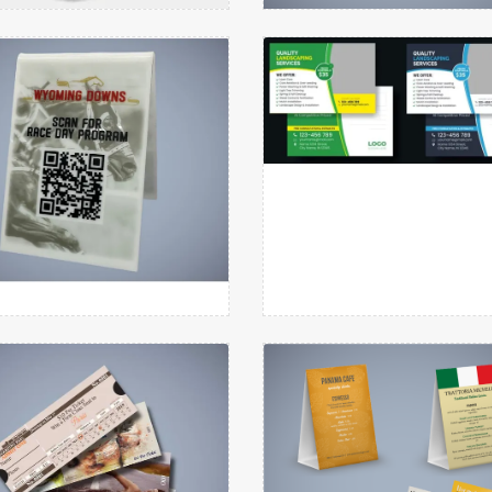
oor Hanger Cylindrical
Flyers
tails Plastic Table Tents
View details PostCards
Round
View details
View details
Plastic Table Tents
PostCards
tails Raffle Tickets
View details Table Tent
View details
View details