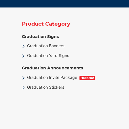
Product Category
Graduation Signs
Graduation Banners
Graduation Yard Signs
Graduation Announcements
Graduation Invite Package
Hot Item!
Graduation Stickers