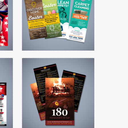
Door Hanger (3.5 x 8.5)
View details Menu
View details