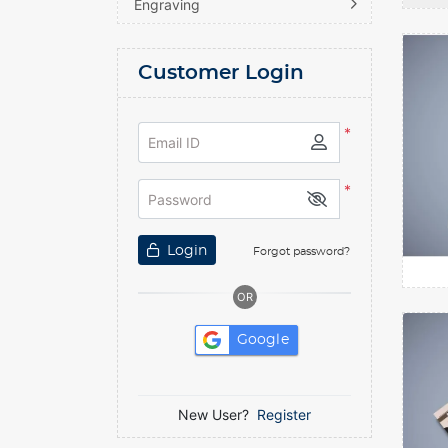
Engraving
D
View de
Customer Login
*
Email ID
*
Password
Login
Forgot password?
OR
View de
Google
New User?
Register