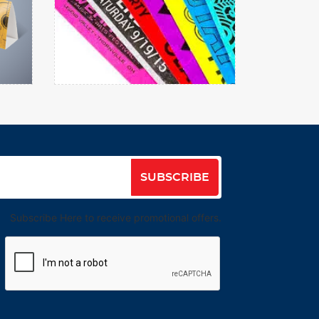
Wristbands
View details
SUBSCRIBE
Subscribe Here to receive promotional offers.