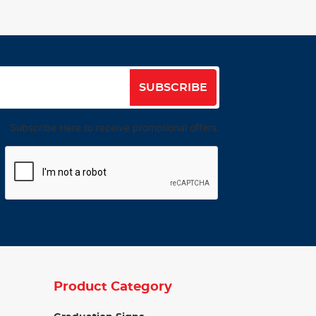
SUBSCRIBE
Subscribe Here to receive promotional offers.
Product Category