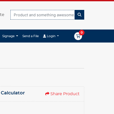
te
0
Login
Signage
Send a File
Login
 Calculator
Share Product