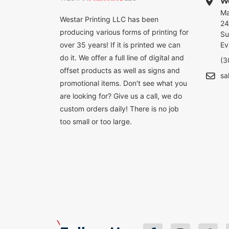
We
Ma
Westar Printing LLC has been
24
producing various forms of printing for
Su
over 35 years! If it is printed we can
Ev
do it. We offer a full line of digital and
(3
offset products as well as signs and
sa
promotional items. Don't see what you
are looking for? Give us a call, we do
custom orders daily! There is no job
too small or too large.