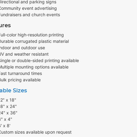
Directional and parking signs
Community event advertising
Fundraisers and church events
ures
Full-color high-resolution printing
Durable corrugated plastic material
Indoor and outdoor use
UV and weather resistant
Single or double-sided printing available
Multiple mounting options available
Fast turnaround times
Bulk pricing available
able Sizes
12" x 18"
18" x 24"
24" x 36"
4" x 4"
' x 8'
Custom sizes available upon request