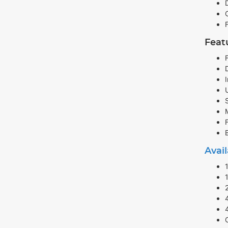
Feat
Avail
4