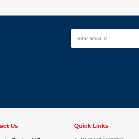
act Us
Quick Links