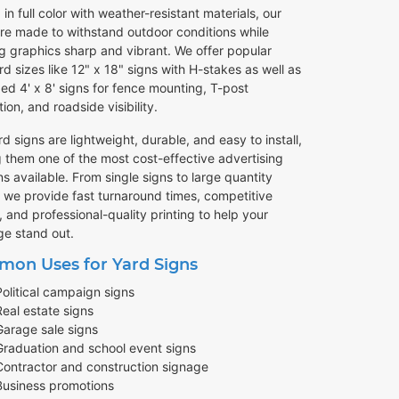
 in full color with weather-resistant materials, our
are made to withstand outdoor conditions while
g graphics sharp and vibrant. We offer popular
d sizes like 12" x 18" signs with H-stakes as well as
ed 4' x 8' signs for fence mounting, T-post
ation, and roadside visibility.
d signs are lightweight, durable, and easy to install,
 them one of the most cost-effective advertising
ns available. From single signs to large quantity
, we provide fast turnaround times, competitive
, and professional-quality printing to help your
e stand out.
on Uses for Yard Signs
Political campaign signs
Real estate signs
Garage sale signs
Graduation and school event signs
Contractor and construction signage
Business promotions