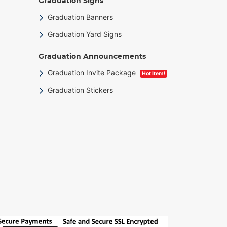
Graduation Signs
Graduation Banners
Graduation Yard Signs
Graduation Announcements
Graduation Invite Package
Hot Item!
Graduation Stickers