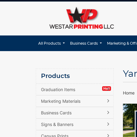
All Products
Business Cards
Marketing & Off
Ya
Products
Hot!
Graduation Items
Home
Marketing Materials
Business Cards
Signs & Banners
Canvas Prints