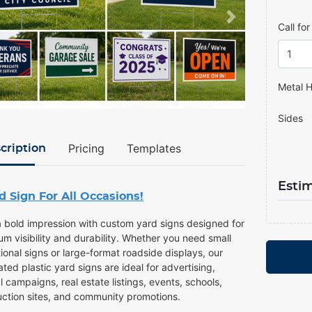
Call fo
Metal H
Sides
Pricing
Templates
cription
Esti
d Sign For All Occasions!
 bold impression with custom yard signs designed for
m visibility and durability. Whether you need small
onal signs or large-format roadside displays, our
ted plastic yard signs are ideal for advertising,
al campaigns, real estate listings, events, schools,
uction sites, and community promotions.