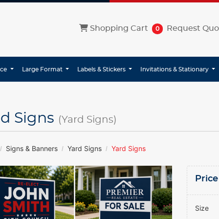
Shopping Cart
Shopping Cart
Request Quo
0
ice
Large Format
Labels & Stickers
Invitations & Stationary
rd Signs
(Yard Signs)
Signs & Banners
Yard Signs
Yard Signs
Price
Size