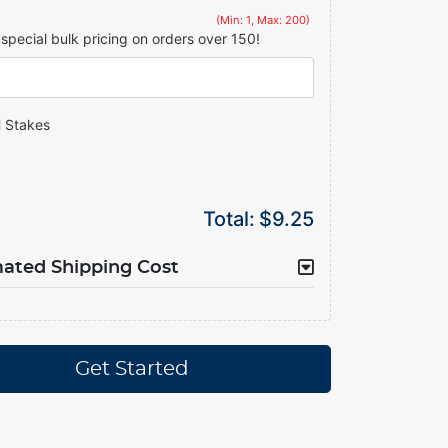
(Min: 1, Max: 200)
r special bulk pricing on orders over 150!
 Stakes
Total:
$9.25
mated Shipping Cost
Get Started