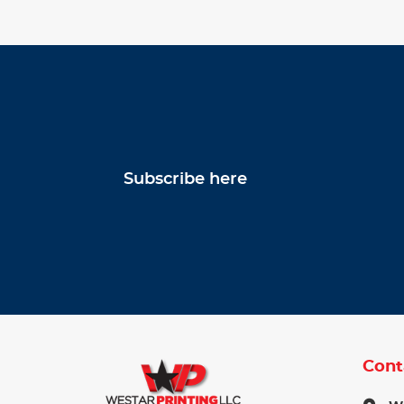
Subscribe here
Cont