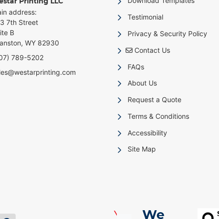
Download Templates
star Printing LLC
in address:
Testimonial
3 7th Street
ite B
Privacy & Security Policy
anston, WY 82930
Contact Us
Contact Us
07) 789-5202
FAQs
les@westarprinting.com
About Us
Request a Quote
Terms & Conditions
Accessibility
Site Map
We