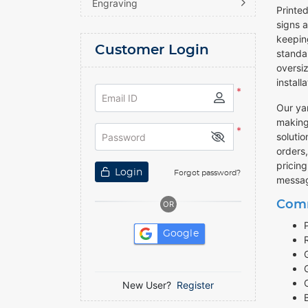
Engraving
Printed
signs 
keepin
Customer Login
standar
oversiz
install
*
Email ID
Our yar
making
*
solutio
Password
orders
pricing
Login
Forgot password?
messag
Comm
OR
Google
New User?
Register