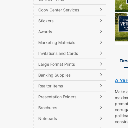
Copy Center Services
Stickers
Awards
Marketing Materials
Invitations and Cards
Des
Large Format Prints
Banking Supplies
A Yar
Realtor Items
Make a
Presentation Folders
maximu
promoti
Brochures
corruga
politic
Notepads
constr