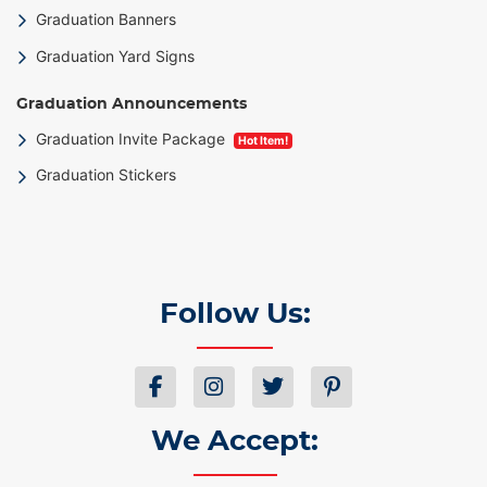
Graduation Banners
Graduation Yard Signs
Graduation Announcements
Graduation Invite Package
Hot Item!
Graduation Stickers
Follow Us:
We Accept: