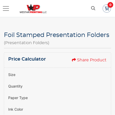
0
Foil Stamped Presentation Folders
(Presentation Folders)
Price Calculator
Share Product
Size
Quantity
Paper Type
Ink Color