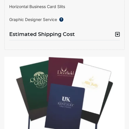
Horizontal Business Card Slits
Graphic Designer Service
Estimated Shipping Cost