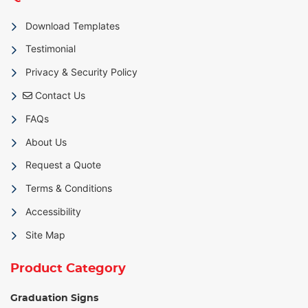
Download Templates
Testimonial
Privacy & Security Policy
Contact Us
Contact Us
FAQs
About Us
Request a Quote
Terms & Conditions
Accessibility
Site Map
Product Category
Graduation Signs