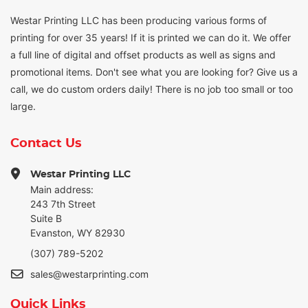
Westar Printing LLC has been producing various forms of
printing for over 35 years! If it is printed we can do it. We offer
a full line of digital and offset products as well as signs and
promotional items. Don't see what you are looking for? Give us a
call, we do custom orders daily! There is no job too small or too
large.
Contact Us
Westar Printing LLC
Main address:
243 7th Street
Suite B
Evanston, WY 82930
(307) 789-5202
sales@westarprinting.com
Quick Links