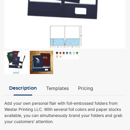
Templates
Pricing
Description
Add your own personal flair with foil-embossed folders from
Westar Printing LLC. With several foil colors and paper stocks
available, you can simultaneously brand your folders and grab
your customers' attention.