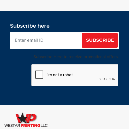
Subscribe here
SUBSCRIBE
Subscribe Here to receive promotional offers.