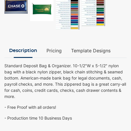
Pricing
Template Designs
Description
Standard Deposit Bag & Organizer. 10-1/2"W x 5-1/2" nylon
bag with a black nylon zipper, black chain stitching & seamed
bottom. American-made bank bag for legal documents, cash,
payroll checks, and more. This zippered bag is a great carry-all
for cash, coins, credit cards, checks, cash drawer contents &
more.
- Free Proof with all orders!
- Production time 10 Business Days