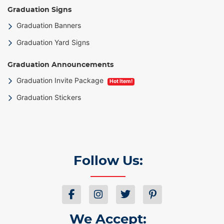
Graduation Signs
Graduation Banners
Graduation Yard Signs
Graduation Announcements
Graduation Invite Package
Hot Item!
Graduation Stickers
Follow Us:
We Accept: