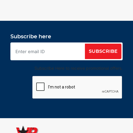
Subscribe here
SUBSCRIBE
Subscribe Here to receive promotional offers.