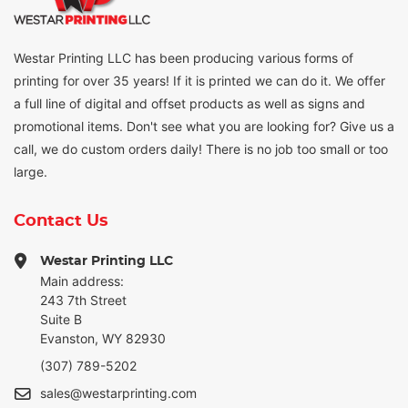
Westar Printing LLC has been producing various forms of
printing for over 35 years! If it is printed we can do it. We offer
a full line of digital and offset products as well as signs and
promotional items. Don't see what you are looking for? Give us a
call, we do custom orders daily! There is no job too small or too
large.
Contact Us
Westar Printing LLC
Main address:
243 7th Street
Suite B
Evanston, WY 82930
(307) 789-5202
sales@westarprinting.com