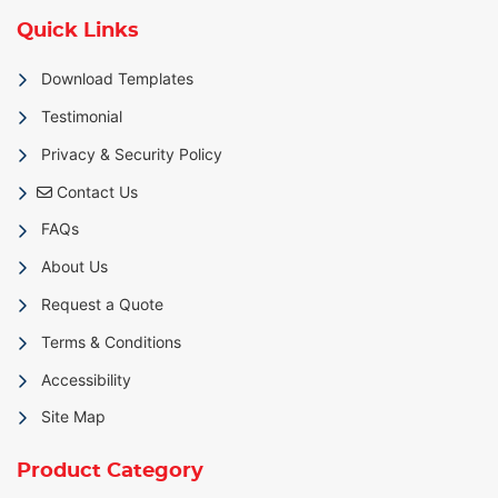
Quick Links
Download Templates
Testimonial
Privacy & Security Policy
Contact Us
Contact Us
FAQs
About Us
Request a Quote
Terms & Conditions
Accessibility
Site Map
Product Category