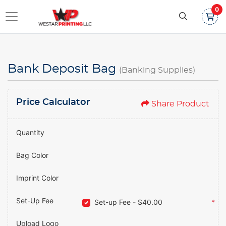
0
Bank Deposit Bag
(Banking Supplies)
Price Calculator
Share Product
Quantity
Bag Color
Imprint Color
Set-Up Fee
Set-up Fee - $40.00
*
Upload Logo