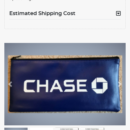
Estimated Shipping Cost