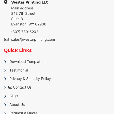
Westar Printing LLC
Main address:
243 7th Street
Suite B
Evanston, WY 82930
(307) 789-5202
sales@westarprinting.com
Quick Links
Download Templates
Testimonial
Privacy & Security Policy
Contact Us
Contact Us
FAQs
About Us
Request a Quote