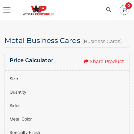
0
Metal Business Cards
(Business Cards)
Price Calculator
Share Product
Size
Quantity
Sides:
Metal Color
Specialty Finish