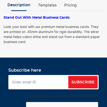
Templates
Pricing
Description
Stand Out With Metal Business Cards
Look your best with our premium metal business cards. They
are printed on .45mm aluminum for rigid durability. The silver
metal helps colors shine and stand out from a standard paper
business card.
Subscribe here
SUBSCRIBE
Subscribe Here to receive promotional offers.