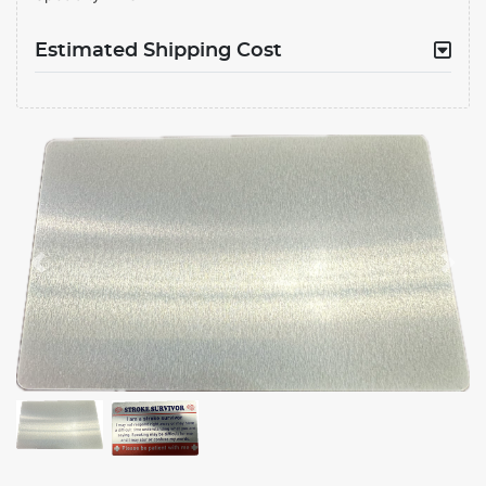
Estimated Shipping Cost