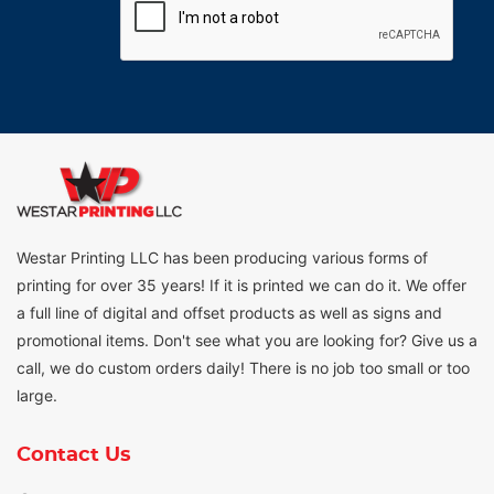
Westar Printing LLC has been producing various forms of
printing for over 35 years! If it is printed we can do it. We offer
a full line of digital and offset products as well as signs and
promotional items. Don't see what you are looking for? Give us a
call, we do custom orders daily! There is no job too small or too
large.
Contact Us