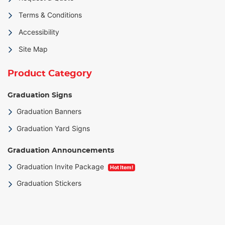
Terms & Conditions
Accessibility
Site Map
Product Category
Graduation Signs
Graduation Banners
Graduation Yard Signs
Graduation Announcements
Graduation Invite Package
Hot Item!
Graduation Stickers