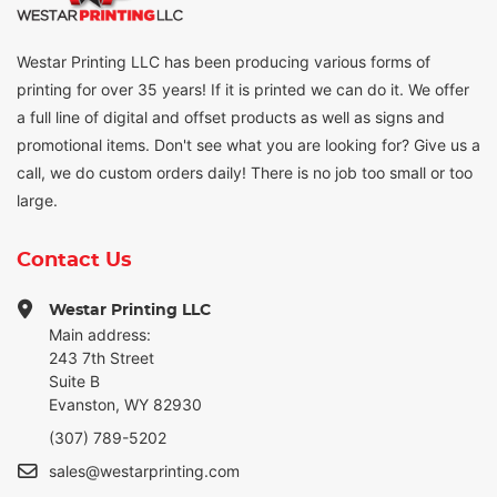
Westar Printing LLC has been producing various forms of
printing for over 35 years! If it is printed we can do it. We offer
a full line of digital and offset products as well as signs and
promotional items. Don't see what you are looking for? Give us a
call, we do custom orders daily! There is no job too small or too
large.
Contact Us
Westar Printing LLC
Main address:
243 7th Street
Suite B
Evanston, WY 82930
(307) 789-5202
sales@westarprinting.com