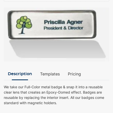
Templates
Pricing
Description
We take our Full-Color metal badge & snap it into a reusable
clear lens that creates an Epoxy-Domed effect. Badges are
reusable by replacing the interior insert. All our badges come
standard with magnetic holders.