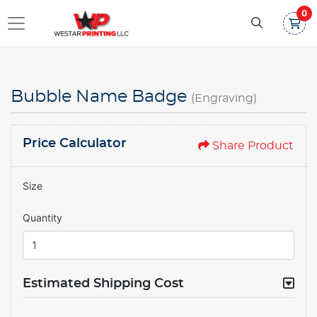
0
Bubble Name Badge
(Engraving)
Price Calculator
Share Product
Size
Quantity
Estimated Shipping Cost