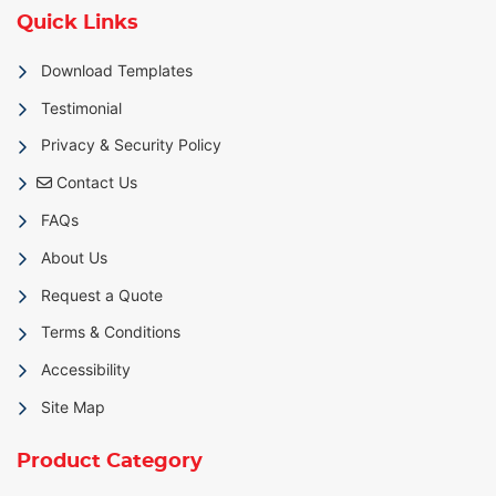
Quick Links
Download Templates
Testimonial
Privacy & Security Policy
Contact Us
Contact Us
FAQs
About Us
Request a Quote
Terms & Conditions
Accessibility
Site Map
Product Category