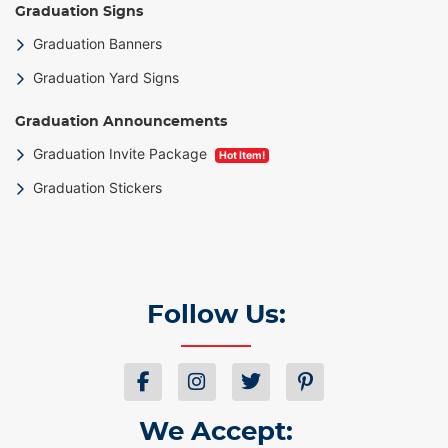
Graduation Signs
Graduation Banners
Graduation Yard Signs
Graduation Announcements
Graduation Invite Package
Hot Item!
Graduation Stickers
Follow Us:
We Accept: