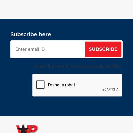
Subscribe here
SUBSCRIBE
Subscribe Here to receive promotional offers.