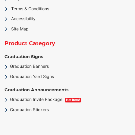
Terms & Conditions
Accessibility
Site Map
Product Category
Graduation Signs
Graduation Banners
Graduation Yard Signs
Graduation Announcements
Graduation Invite Package
Hot Item!
Graduation Stickers