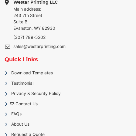
Westar Printing LLC
Main address:
243 7th Street
Suite B
Evanston, WY 82930
(307) 789-5202
sales@westarprinting.com
Quick Links
Download Templates
Testimonial
Privacy & Security Policy
Contact Us
Contact Us
FAQs
About Us
Request a Quote