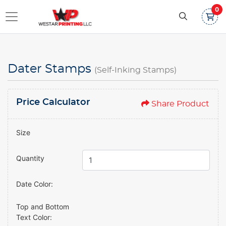
0
Dater Stamps
(Self-Inking Stamps)
Price Calculator
Share Product
Size
Quantity
Date Color:
Top and Bottom
Text Color: