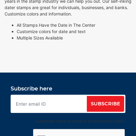
years in the stamp industry we can help you out. Our self-inking
dater stamps are great for individuals, businesses, and banks.
Customize colors and information.
All Stamps Have the Date in The Center
Customize colors for date and text
Multiple Sizes Available
Subscribe here
SUBSCRIBE
Subscribe Here to receive promotional offers.