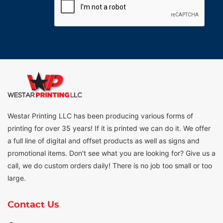
Westar Printing LLC has been producing various forms of
printing for over 35 years! If it is printed we can do it. We offer
a full line of digital and offset products as well as signs and
promotional items. Don't see what you are looking for? Give us a
call, we do custom orders daily! There is no job too small or too
large.
Contact Us