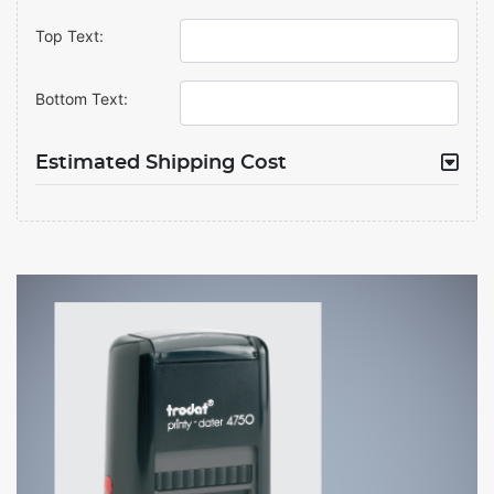
Top Text:
Bottom Text:
Estimated Shipping Cost