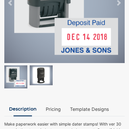
Pricing
Template Designs
Description
Make paperwork easier with simple dater stamps! With ver 30