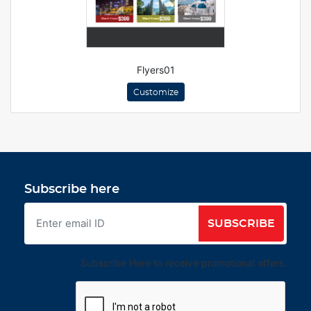
Flyers01
Customize
Subscribe here
SUBSCRIBE
Subscribe Here to receive promotional offers.