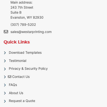
Main address:
243 7th Street
Suite B
Evanston, WY 82930
(307) 789-5202
sales@westarprinting.com
Quick Links
Download Templates
Testimonial
Privacy & Security Policy
Contact Us
Contact Us
FAQs
About Us
Request a Quote