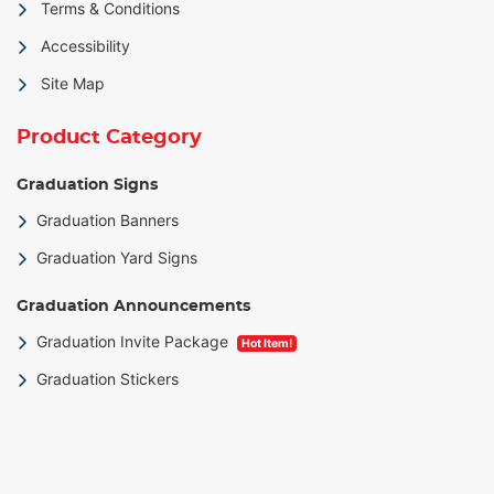
Terms & Conditions
Accessibility
Site Map
Product Category
Graduation Signs
Graduation Banners
Graduation Yard Signs
Graduation Announcements
Graduation Invite Package
Hot Item!
Graduation Stickers