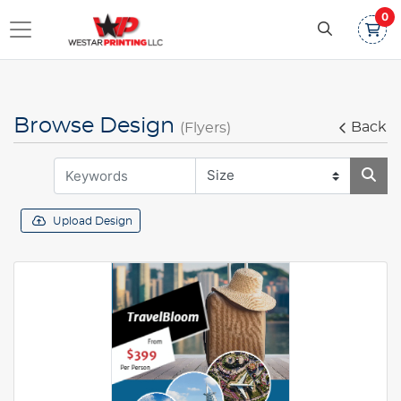
0
Browse Design
Back
(Flyers)
Upload Design