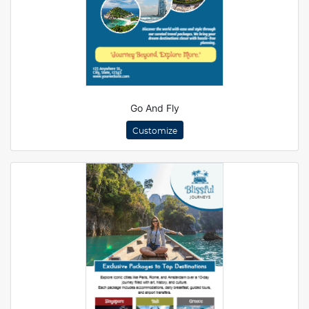
Go And Fly
Customize