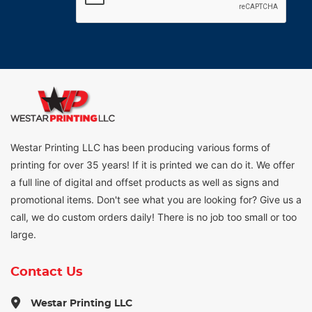
Westar Printing LLC has been producing various forms of
printing for over 35 years! If it is printed we can do it. We offer
a full line of digital and offset products as well as signs and
promotional items. Don't see what you are looking for? Give us a
call, we do custom orders daily! There is no job too small or too
large.
Contact Us
Westar Printing LLC