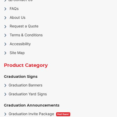
FAQs
About Us
Request a Quote
Terms & Conditions
Accessibility
Site Map
Product Category
Graduation Signs
Graduation Banners
Graduation Yard Signs
Graduation Announcements
Graduation Invite Package
Hot Item!