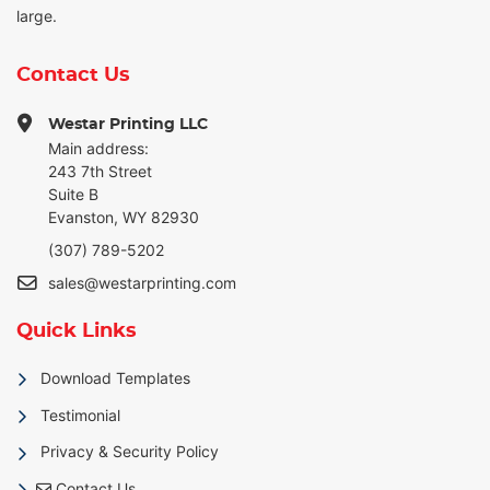
large.
Contact Us
Westar Printing LLC
Main address:
243 7th Street
Suite B
Evanston, WY 82930
(307) 789-5202
sales@westarprinting.com
Quick Links
Download Templates
Testimonial
Privacy & Security Policy
Contact Us
Contact Us