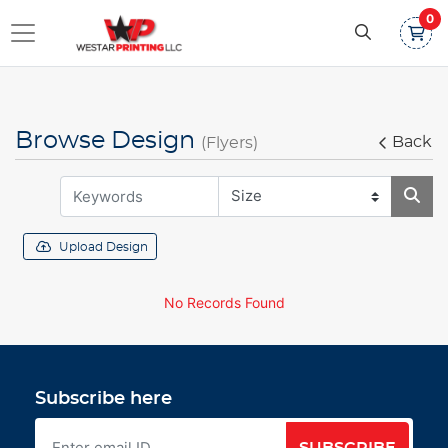
0
Browse Design
Back
(Flyers)
Upload Design
No Records Found
Subscribe here
SUBSCRIBE