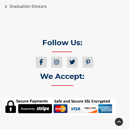
Graduation Stickers
Follow Us:
We Accept: