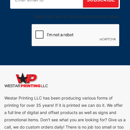
Subscribe Here to receive promotional offers.
Westar Printing LLC has been producing various forms of
printing for over 35 years! If it is printed we can do it. We offer
a full line of digital and offset products as well as signs and
promotional items. Don't see what you are looking for? Give us a
call, we do custom orders daily! There is no job too small or too