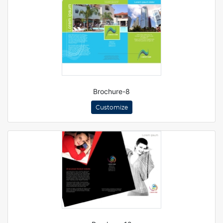
Brochure-8
Customize