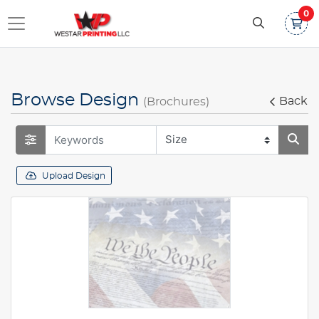
0
Browse Design
Back
(Brochures)
Upload Design