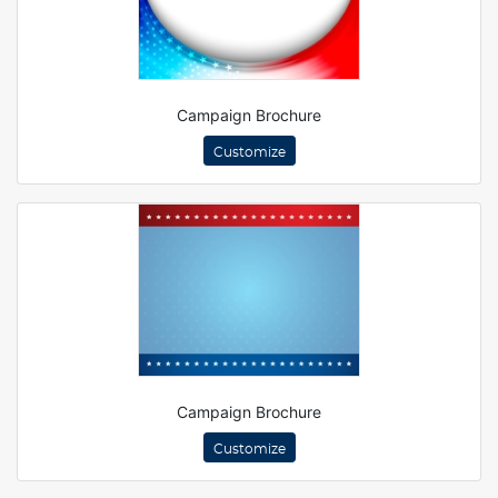
Campaign Brochure
Customize
Campaign Brochure
Customize