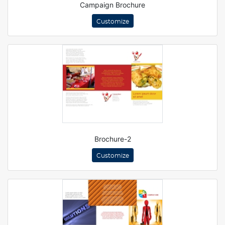
Campaign Brochure
Customize
Brochure-2
Customize