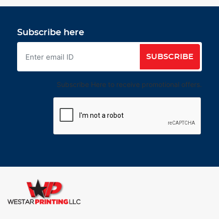
Subscribe here
SUBSCRIBE
Subscribe Here to receive promotional offers.