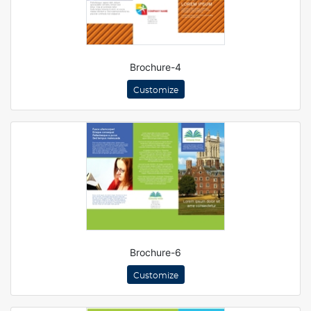
Brochure-4
Customize
Brochure-6
Customize