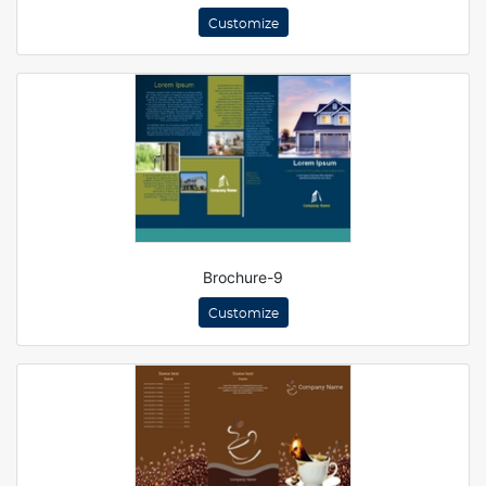
Customize
Brochure-9
Customize