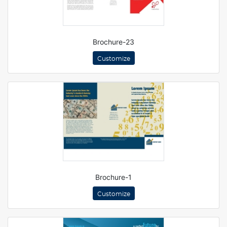
Brochure-23
Customize
Brochure-1
Customize