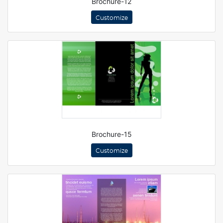
Brochure-12
Customize
Brochure-15
Customize