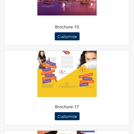
Brochure-10
Customize
Brochure-17
Customize