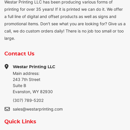
Westar Printing LLC has been producing various forms of
printing for over 35 years! If it is printed we can do it. We offer
a full line of digital and offset products as well as signs and
promotional items. Don't see what you are looking for? Give us a
call, we do custom orders daily! There is no job too small or too
large.
Contact Us
Westar Printing LLC
Main address:
243 7th Street
Suite B
Evanston, WY 82930
(307) 789-5202
sales@westarprinting.com
Quick Links