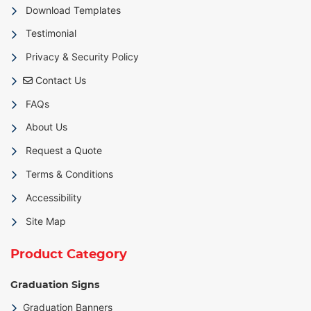
Download Templates
Testimonial
Privacy & Security Policy
Contact Us
Contact Us
FAQs
About Us
Request a Quote
Terms & Conditions
Accessibility
Site Map
Product Category
Graduation Signs
Graduation Banners