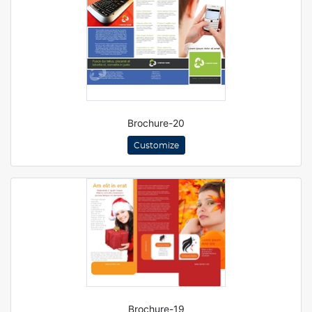
Brochure-20
Customize
Brochure-19