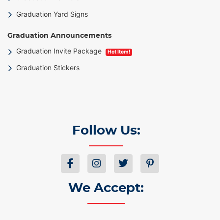
Graduation Yard Signs
Graduation Announcements
Graduation Invite Package
Hot Item!
Graduation Stickers
Follow Us:
We Accept: