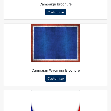
Campaign Brochure
Customize
Campaign Wyoming Brochure
Customize