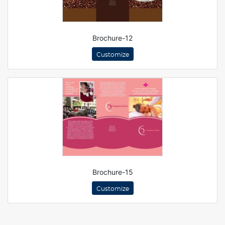
Brochure-12
Customize
Brochure-15
Customize