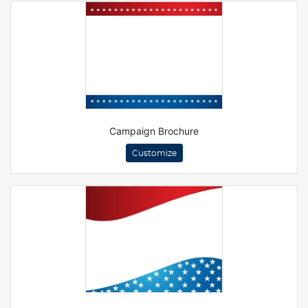
Campaign Brochure
Customize