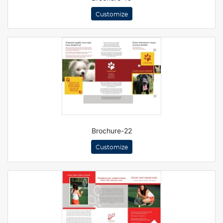
Customize
Brochure-22
Customize