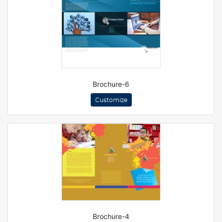
Brochure-6
Customize
Brochure-4