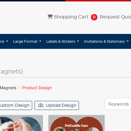
Shopping Cart
Shopping Cart
Request Quo
0
ice
Large Format
Labels & Stickers
Invitations & Stationary
Magnets)
 Magnets
Product Design
ustom Design
Upload Design