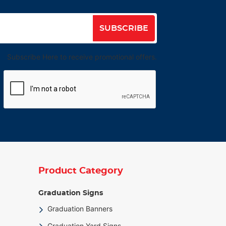
SUBSCRIBE
Subscribe Here to receive promotional offers.
Product Category
Graduation Signs
Graduation Banners
Graduation Yard Signs