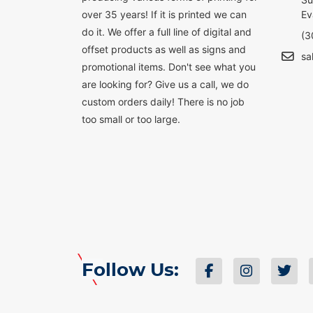
over 35 years! If it is printed we can
Ev
do it. We offer a full line of digital and
(3
offset products as well as signs and
sa
promotional items. Don't see what you
are looking for? Give us a call, we do
custom orders daily! There is no job
too small or too large.
Follow Us: