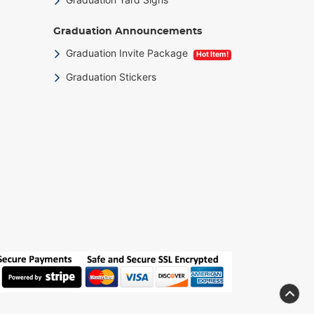
Graduation Announcements
Graduation Invite Package
Hot Item!
Graduation Stickers