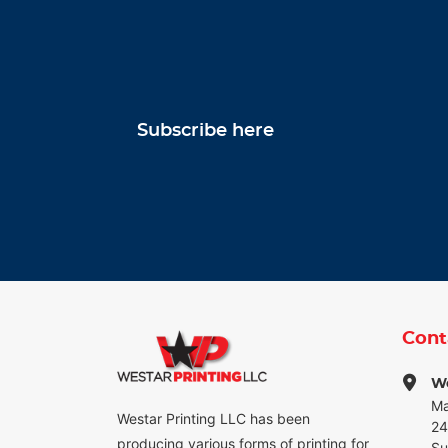
Subscribe here
Cont
We
Ma
Westar Printing LLC has been
24
producing various forms of printing for
Su