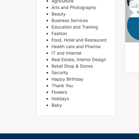
Agriculture
Arts and Photography
Beauty
Business Services
Education and Training
Fashion
Food, Hotel and Restaurant
Health care and Pharma
IT and Internet
Real Estate, Interior Design
Retail Shop & Stores
Security
Happy Birthday
Thank You
Flowers
Holidays
Baby