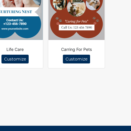
Life Care
Carring For Pets
Customize
Customize