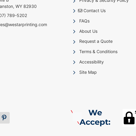
Privacy & Security Policy
anston, WY 82930
Contact Us
Contact Us
07) 789-5202
FAQs
les@westarprinting.com
About Us
Request a Quote
Terms & Conditions
Accessibility
Site Map
We
Accept: