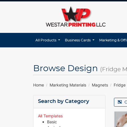
All Products
Business Cards
Marketing & Off
Browse Design
(Fridge 
Home
Marketing Materials
Magnets
Fridge
Search by Category
C
All Templates
Basic