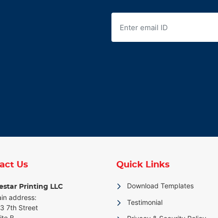
act Us
Quick Links
Download Templates
star Printing LLC
in address:
Testimonial
3 7th Street
ite B