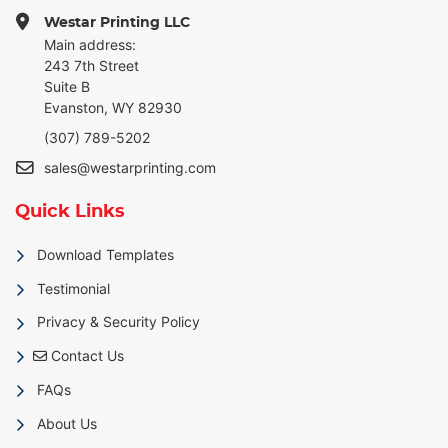
Westar Printing LLC
Main address:
243 7th Street
Suite B
Evanston, WY 82930
(307) 789-5202
sales@westarprinting.com
Quick Links
Download Templates
Testimonial
Privacy & Security Policy
Contact Us
Contact Us
FAQs
About Us