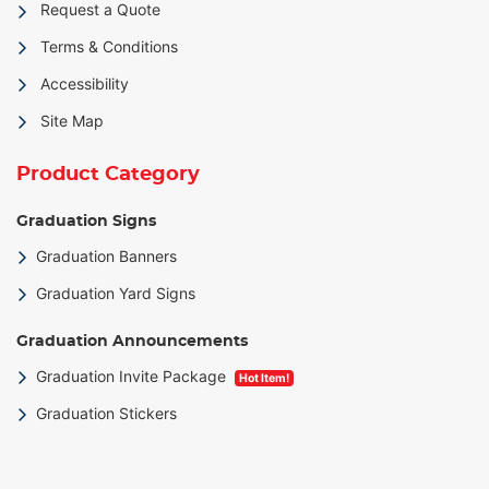
Request a Quote
Terms & Conditions
Accessibility
Site Map
Product Category
Graduation Signs
Graduation Banners
Graduation Yard Signs
Graduation Announcements
Graduation Invite Package
Hot Item!
Graduation Stickers