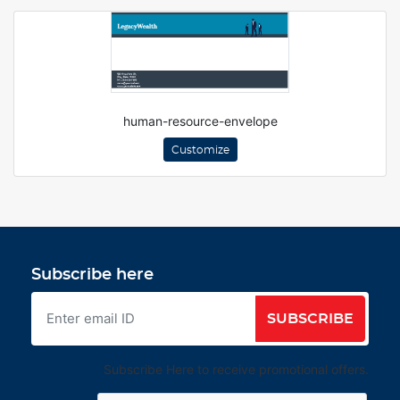
human-resource-envelope
Customize
Subscribe here
SUBSCRIBE
Subscribe Here to receive promotional offers.