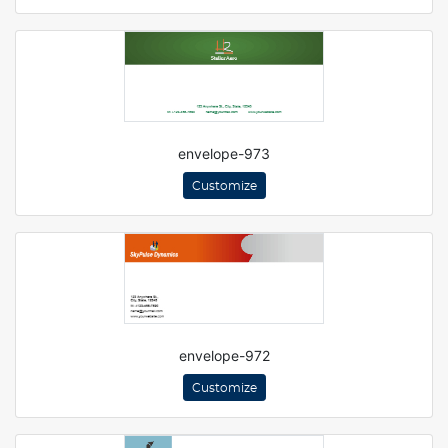
envelope-973
Customize
envelope-972
Customize