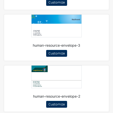
Customize
human-resource-envelope-3
Customize
human-resource-envelope-2
Customize