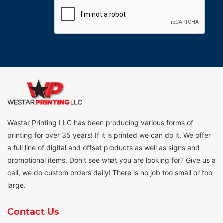
Westar Printing LLC has been producing various forms of
printing for over 35 years! If it is printed we can do it. We offer
a full line of digital and offset products as well as signs and
promotional items. Don't see what you are looking for? Give us a
call, we do custom orders daily! There is no job too small or too
large.
Contact Us