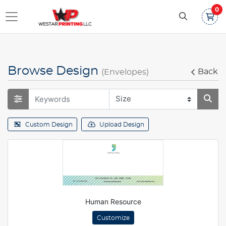
0
Browse Design
Back
(Envelopes)
Custom Design
Upload Design
Human Resource
Customize