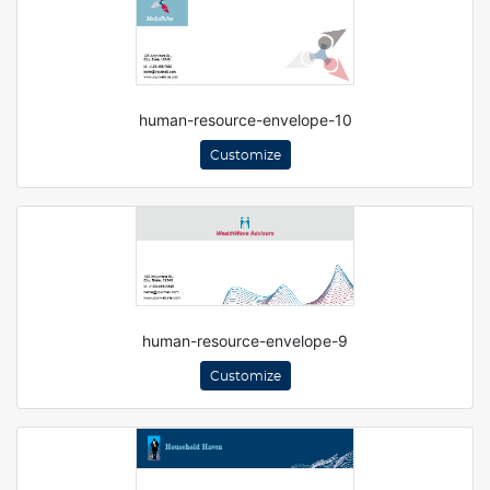
human-resource-envelope-10
Customize
human-resource-envelope-9
Customize