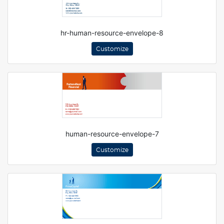
hr-human-resource-envelope-8
Customize
human-resource-envelope-7
Customize