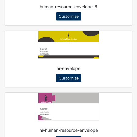
human-resource-envelope-6
Customize
hr-envelope
Customize
hr-human-resource-envelope