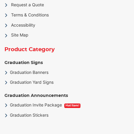
Request a Quote
Terms & Conditions
Accessibility
Site Map
Product Category
Graduation Signs
Graduation Banners
Graduation Yard Signs
Graduation Announcements
Graduation Invite Package
Hot Item!
Graduation Stickers