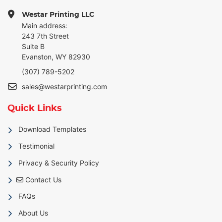
Westar Printing LLC
Main address:
243 7th Street
Suite B
Evanston, WY 82930
(307) 789-5202
sales@westarprinting.com
Quick Links
Download Templates
Testimonial
Privacy & Security Policy
Contact Us
Contact Us
FAQs
About Us