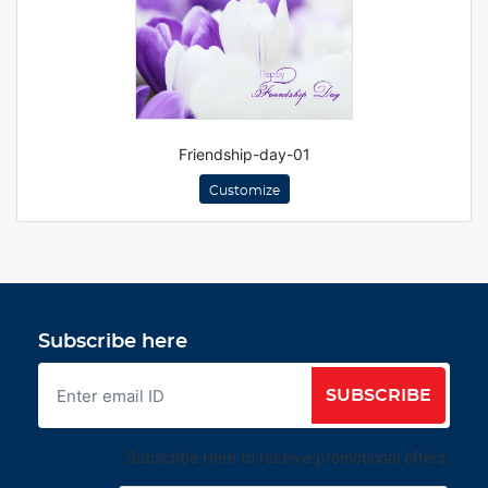
Friendship-day-01
Customize
Subscribe here
SUBSCRIBE
Subscribe Here to receive promotional offers.