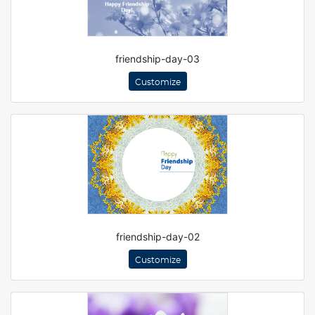
friendship-day-03
Customize
friendship-day-02
Customize