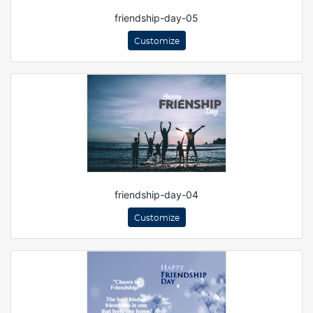
friendship-day-05
Customize
friendship-day-04
Customize