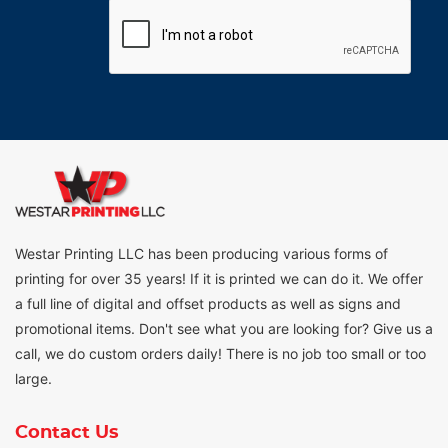
Westar Printing LLC has been producing various forms of
printing for over 35 years! If it is printed we can do it. We offer
a full line of digital and offset products as well as signs and
promotional items. Don't see what you are looking for? Give us a
call, we do custom orders daily! There is no job too small or too
large.
Contact Us