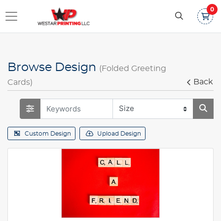
0
Browse Design
(Folded Greeting
Back
Cards)
Custom Design
Upload Design