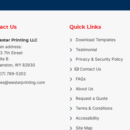
act Us
Quick Links
Download Templates
star Printing LLC
in address:
Testimonial
3 7th Street
ite B
Privacy & Security Policy
anston, WY 82930
Contact Us
Contact Us
07) 789-5202
FAQs
les@westarprinting.com
About Us
Request a Quote
Terms & Conditions
Accessibility
Site Map