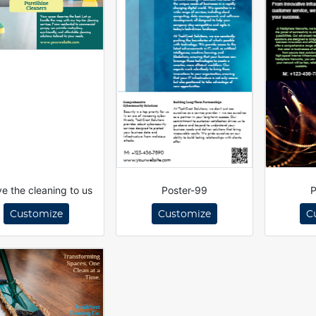
e the cleaning to us
Poster-99
P
Customize
Customize
C