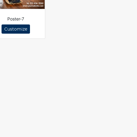
Poster-7
Customize