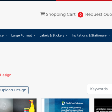
Shopping Cart
Shopping Cart
Request Quo
0
ice
Large Format
Labels & Stickers
Invitations & Stationary
 Design
Upload Design