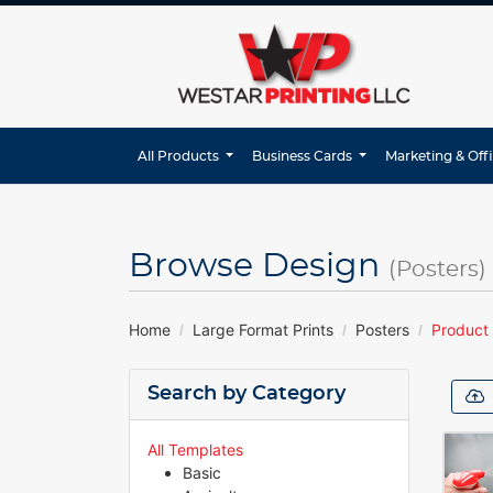
All Products
Business Cards
Marketing & Off
Browse Design
(Posters)
Home
Large Format Prints
Posters
Product
Search by Category
All Templates
Basic