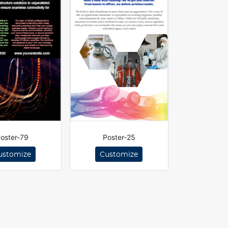
oster-79
Poster-25
ustomize
Customize