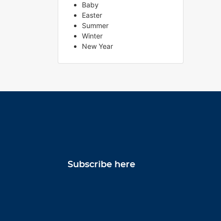
Baby
Easter
Summer
Winter
New Year
Subscribe here