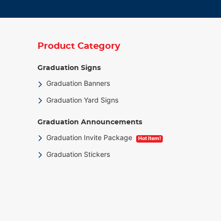
Product Category
Graduation Signs
Graduation Banners
Graduation Yard Signs
Graduation Announcements
Graduation Invite Package
Hot Item!
Graduation Stickers