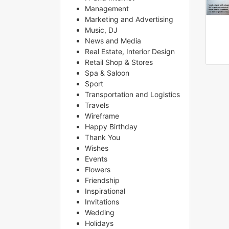
Management
Marketing and Advertising
Music, DJ
News and Media
Real Estate, Interior Design
Retail Shop & Stores
Spa & Saloon
Sport
Transportation and Logistics
Travels
Wireframe
Happy Birthday
Thank You
Wishes
Events
Flowers
Friendship
Inspirational
Invitations
Wedding
Holidays