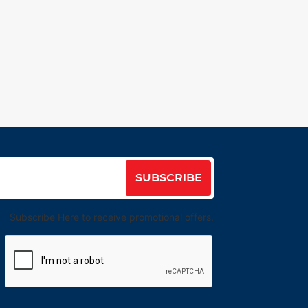
SUBSCRIBE
Subscribe Here to receive promotional offers.