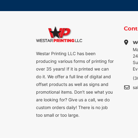
Cont
We
Ma
Westar Printing LLC has been
24
producing various forms of printing for
Su
over 35 years! If it is printed we can
Ev
do it. We offer a full line of digital and
(3
offset products as well as signs and
sa
promotional items. Don't see what you
are looking for? Give us a call, we do
custom orders daily! There is no job
too small or too large.