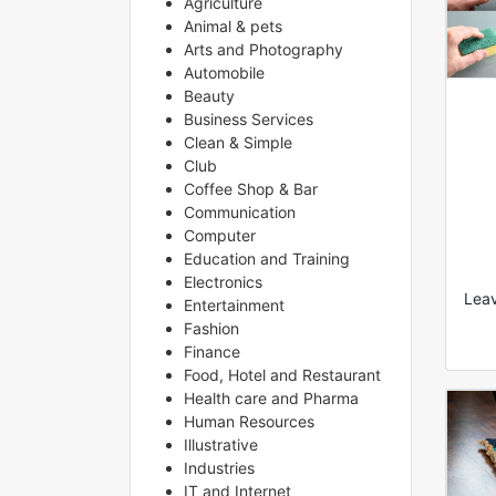
Agriculture
Animal & pets
Arts and Photography
Automobile
Beauty
Business Services
Clean & Simple
Club
Coffee Shop & Bar
Communication
Computer
Education and Training
Electronics
Leav
Entertainment
Fashion
Finance
Food, Hotel and Restaurant
Health care and Pharma
Human Resources
Illustrative
Industries
IT and Internet