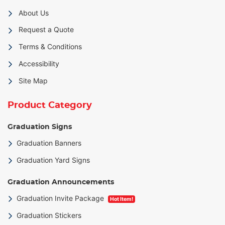
About Us
Request a Quote
Terms & Conditions
Accessibility
Site Map
Product Category
Graduation Signs
Graduation Banners
Graduation Yard Signs
Graduation Announcements
Graduation Invite Package
Hot Item!
Graduation Stickers