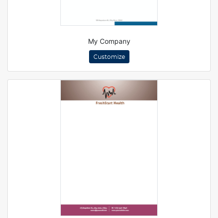
My Company
Customize