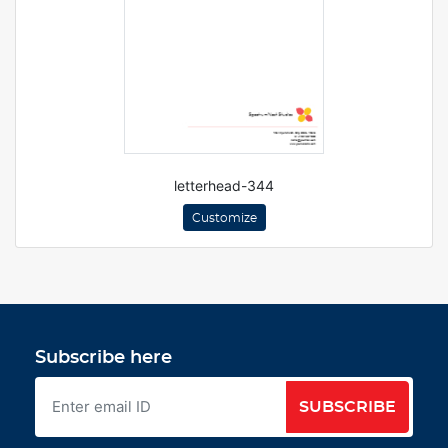
letterhead-344
Customize
Subscribe here
SUBSCRIBE