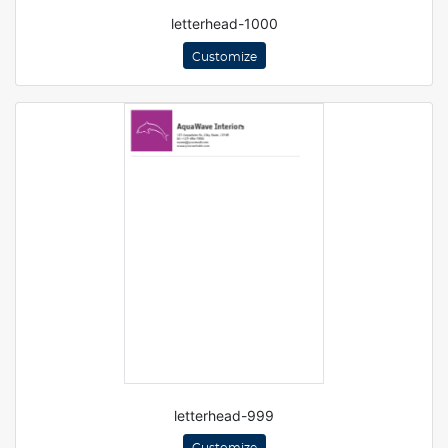
letterhead-1000
Customize
letterhead-999