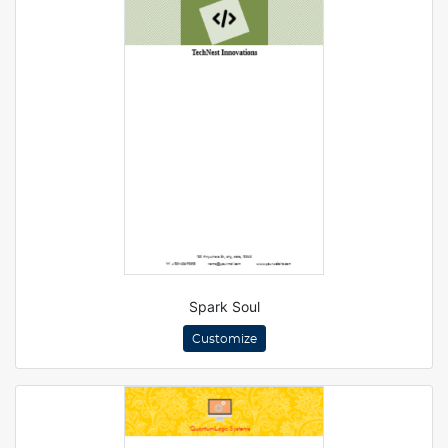
Spark Soul
Customize