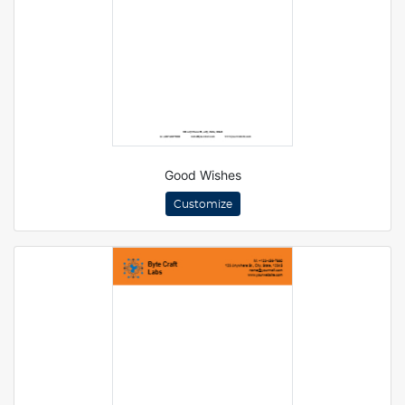
Good Wishes
Customize