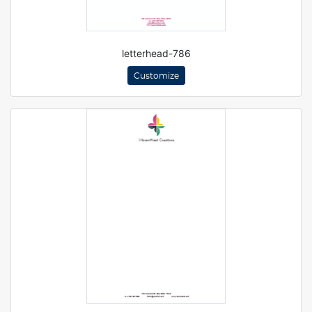
letterhead-786
Customize