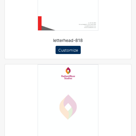
letterhead-818
Customize