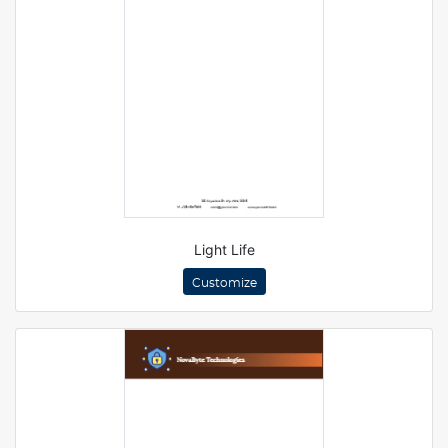
Light Life
Customize