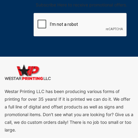
Subscribe Here to receive promotional offers.
Westar Printing LLC has been producing various forms of
printing for over 35 years! If it is printed we can do it. We offer
a full line of digital and offset products as well as signs and
promotional items. Don't see what you are looking for? Give us a
call, we do custom orders daily! There is no job too small or too
large.