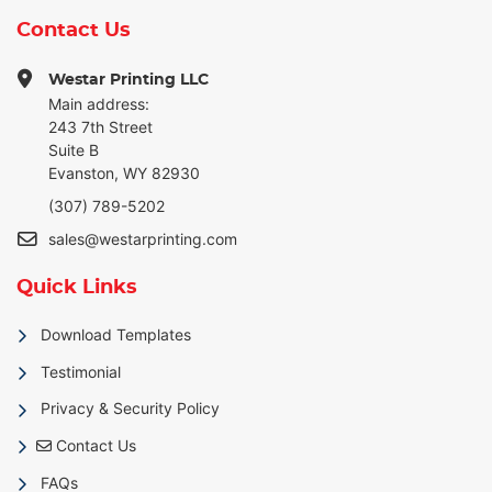
Contact Us
Westar Printing LLC
Main address:
243 7th Street
Suite B
Evanston, WY 82930
(307) 789-5202
sales@westarprinting.com
Quick Links
Download Templates
Testimonial
Privacy & Security Policy
Contact Us
Contact Us
FAQs