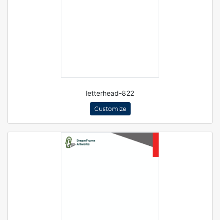
letterhead-822
Customize