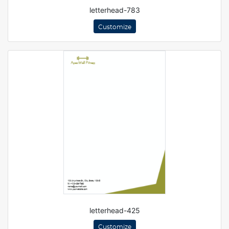
letterhead-783
Customize
letterhead-425
Customize