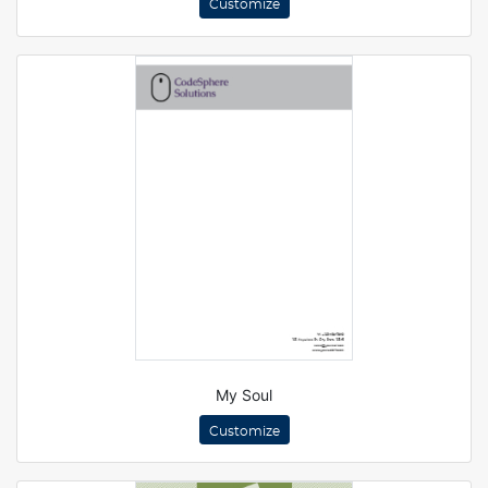
Customize
My Soul
Customize