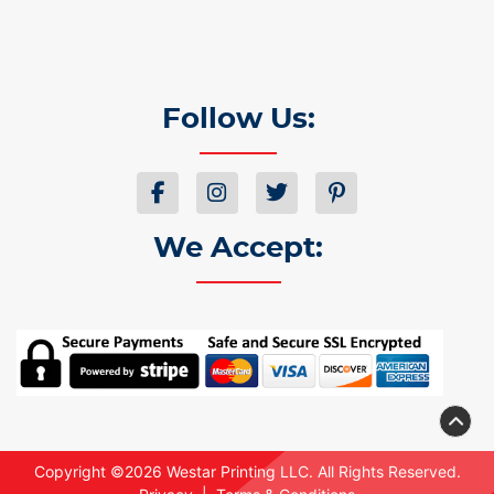
Follow Us:
We Accept:
Copyright ©2026 Westar Printing LLC. All Rights Reserved.