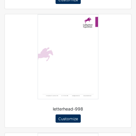
Customize
letterhead-998
Customize