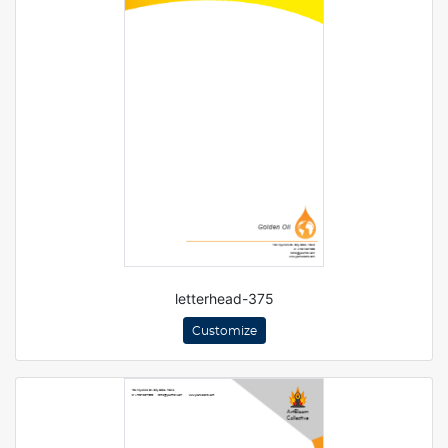
letterhead-375
Customize