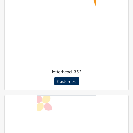
letterhead-352
Customize