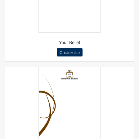
Your Belief
Customize