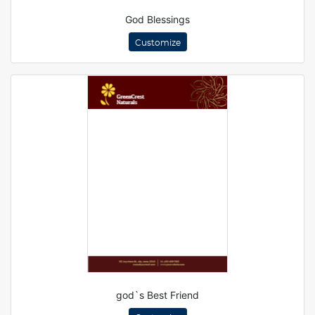
God Blessings
Customize
god`s Best Friend