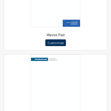
Waves Pad
Customize