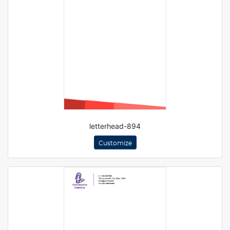
letterhead-894
Customize