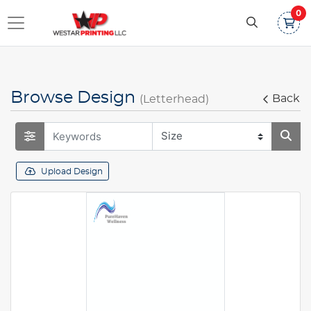
0
Browse Design
Back
(Letterhead)
Upload Design