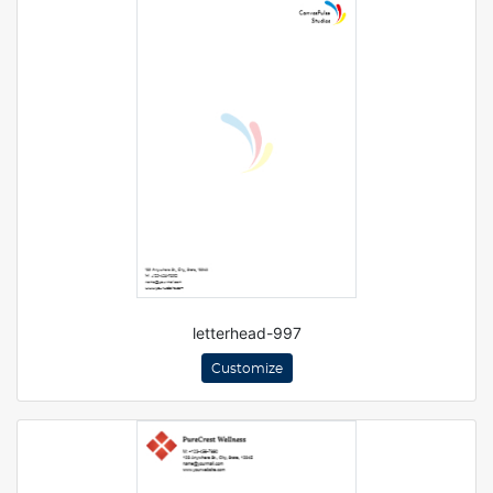
letterhead-997
Customize