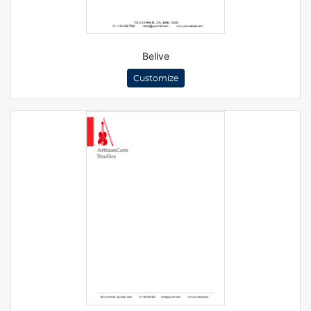
Belive
Customize