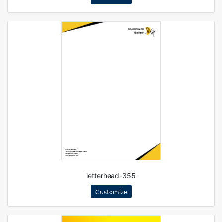
letterhead-355
Customize