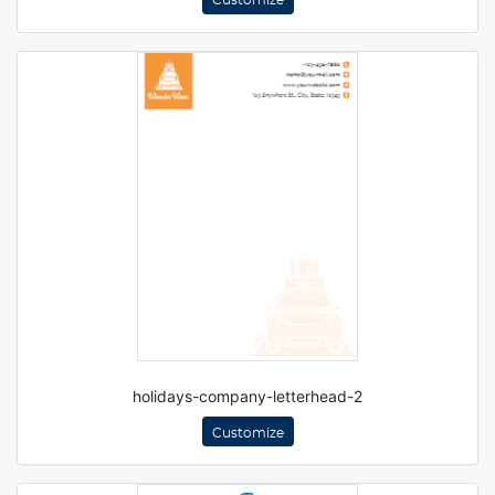
Customize
holidays-company-letterhead-2
Customize