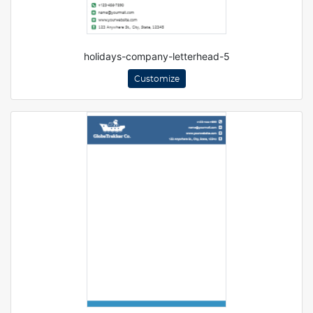
holidays-company-letterhead-5
Customize