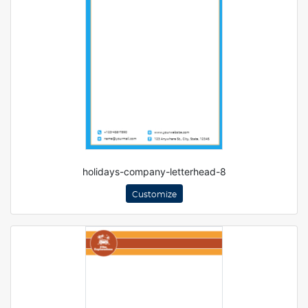
holidays-company-letterhead-8
Customize