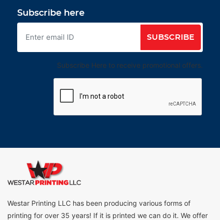
Subscribe here
SUBSCRIBE
Subscribe Here to receive promotional offers.
Westar Printing LLC has been producing various forms of
printing for over 35 years! If it is printed we can do it. We offer