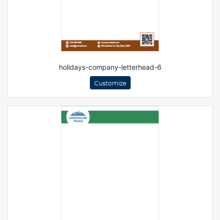
holidays-company-letterhead-6
Customize