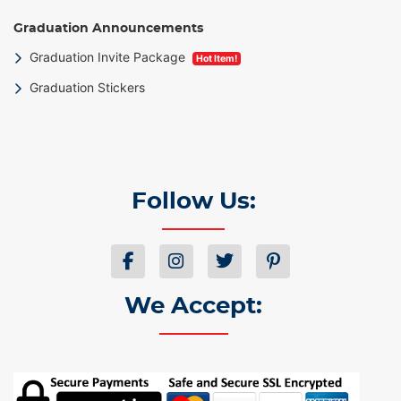
Graduation Announcements
Graduation Invite Package
Hot Item!
Graduation Stickers
Follow Us:
We Accept: