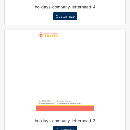
holidays-company-letterhead-4
Customize
holidays-company-letterhead-3