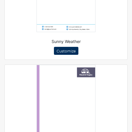
Sunny Weather
Customize