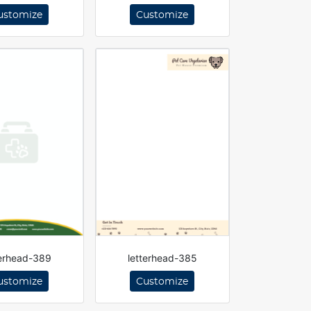
ustomize
Customize
terhead-389
letterhead-385
ustomize
Customize