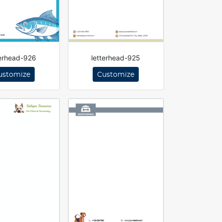
terhead-926
letterhead-925
ustomize
Customize