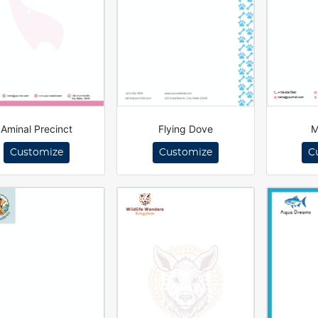
Aminal Precinct
Flying Dove
M
Customize
Customize
C