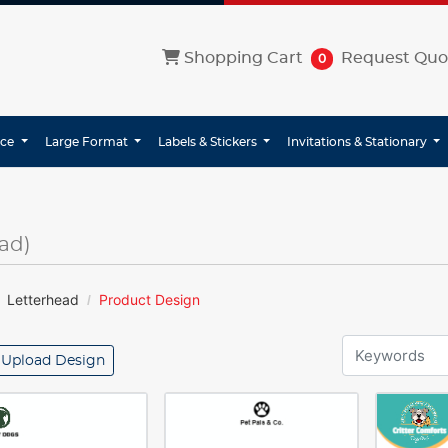
Shopping Cart
Shopping Cart
Request Quo
0
ice
Large Format
Labels & Stickers
Invitations & Stationary
ad)
Letterhead
Product Design
Upload Design