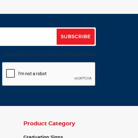
SUBSCRIBE
Subscribe Here to receive promotional offers.
Product Category
Graduation Signs