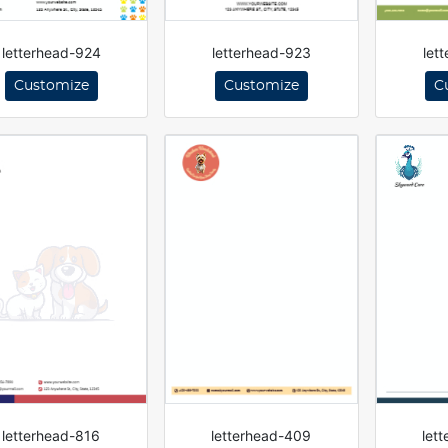
letterhead-924
letterhead-923
let
Customize
Customize
C
letterhead-816
letterhead-409
let