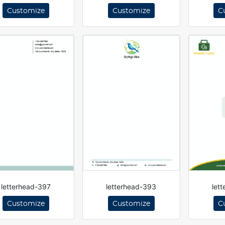
Customize
Customize
C
letterhead-397
letterhead-393
let
Customize
Customize
C