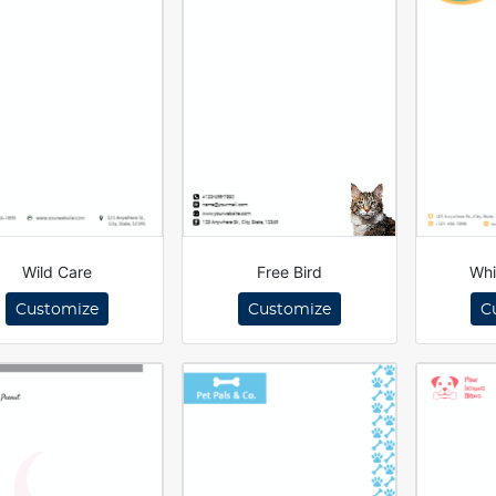
Wild Care
Free Bird
Whi
Customize
Customize
C