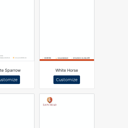
te Sparrow
White Horse
ustomize
Customize