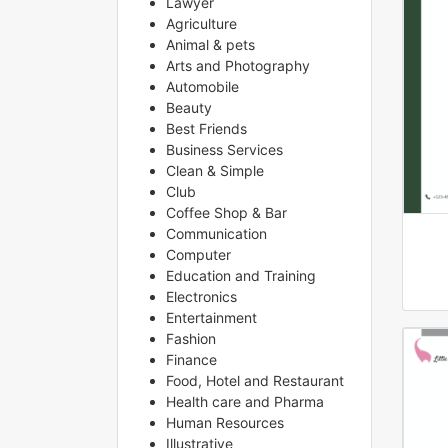
Lawyer
Agriculture
Animal & pets
Arts and Photography
Automobile
Beauty
Best Friends
Business Services
Clean & Simple
Club
Coffee Shop & Bar
Communication
Computer
Education and Training
Electronics
Entertainment
Fashion
Finance
Food, Hotel and Restaurant
Health care and Pharma
Human Resources
Illustrative