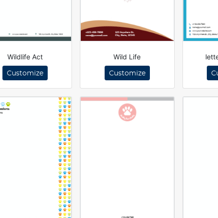
Wildlife Act
Wild Life
let
Customize
Customize
C