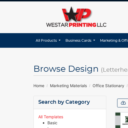
All Products
Business Cards
Marketing & Off
Browse Design
(Letterhe
Home
Marketing Materials
Office Stationary
Search by Category
All Templates
Basic