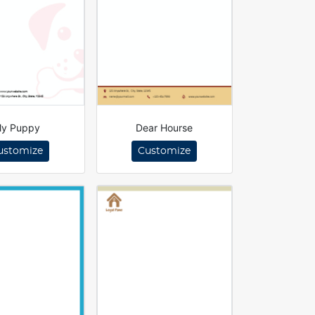
y Puppy
Dear Hourse
ustomize
Customize