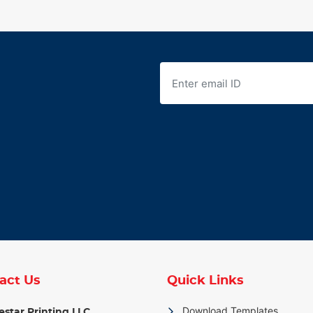
act Us
Quick Links
Download Templates
star Printing LLC