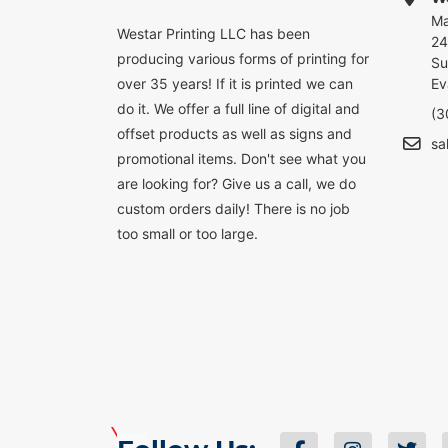
Ma
Westar Printing LLC has been
24
producing various forms of printing for
Su
over 35 years! If it is printed we can
Ev
do it. We offer a full line of digital and
(3
offset products as well as signs and
sa
promotional items. Don't see what you
are looking for? Give us a call, we do
custom orders daily! There is no job
too small or too large.