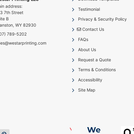
in address:
Testimonial
3 7th Street
ite B
Privacy & Security Policy
anston, WY 82930
Contact Us
Contact Us
07) 789-5202
FAQs
les@westarprinting.com
About Us
Request a Quote
Terms & Conditions
Accessibility
Site Map
We