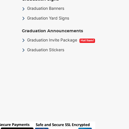
Graduation Banners
Graduation Yard Signs
Graduation Announcements
Graduation Invite Package
Hot Item!
Graduation Stickers