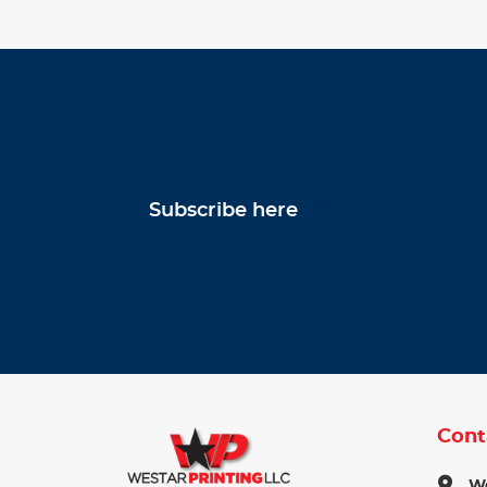
Subscribe here
Cont
We