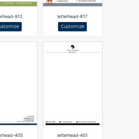
terhead-912
letterhead-817
ustomize
Customize
terhead-405
letterhead-401