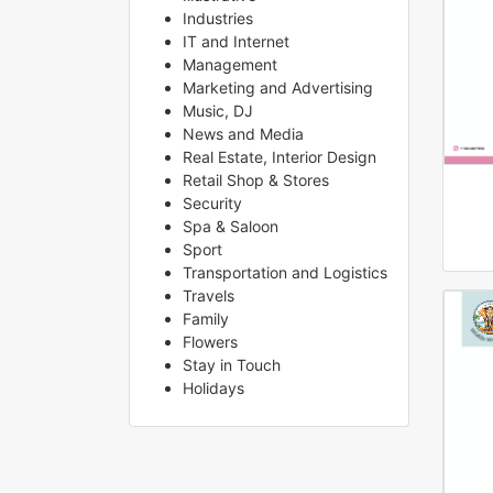
Industries
IT and Internet
Management
Marketing and Advertising
Music, DJ
News and Media
Real Estate, Interior Design
Retail Shop & Stores
Security
Spa & Saloon
Sport
Transportation and Logistics
Travels
Family
Flowers
Stay in Touch
Holidays