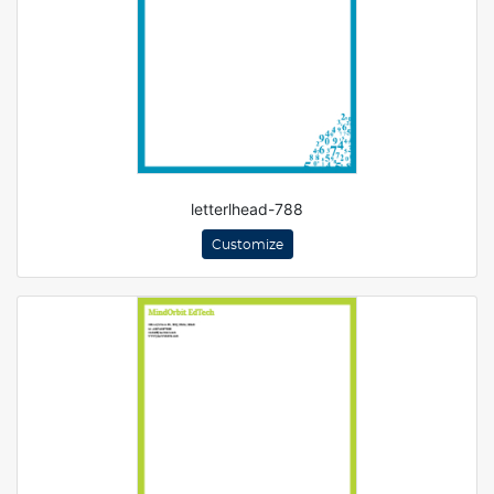
letterlhead-788
Customize