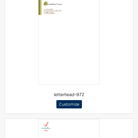
letterhead-972
Customize