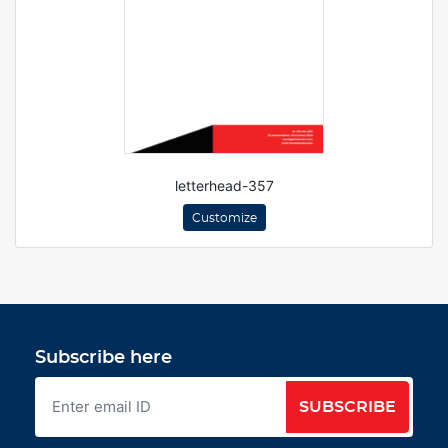
letterhead-357
Customize
Subscribe here
SUBSCRIBE