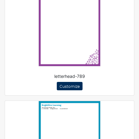
letterhead-789
Customize