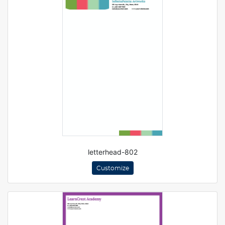
letterhead-802
Customize