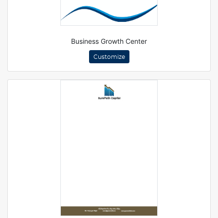
Business Growth Center
Customize