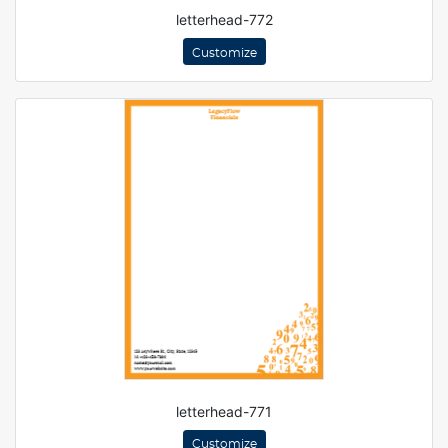
letterhead-772
Customize
letterhead-771
Customize