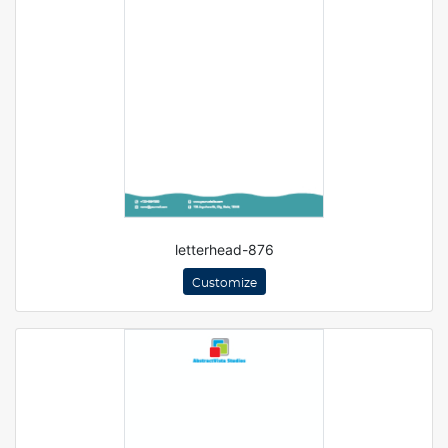
letterhead-876
Customize