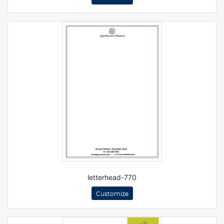
letterhead-770
Customize