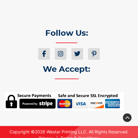
Follow Us:
We Accept:
Copyright ©2026 Westar Printing LLC. All Rights Reserved.