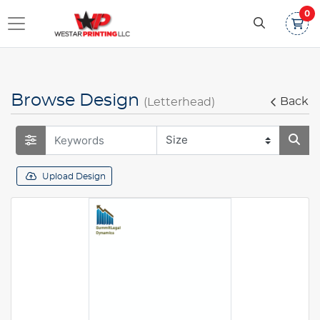
0
Browse Design
Back
(Letterhead)
Upload Design