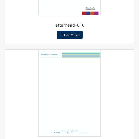
letterhead-810
Customize