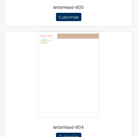
letterhead-805
Customize
letterhead-804