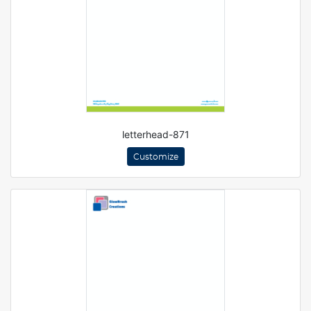
letterhead-871
Customize