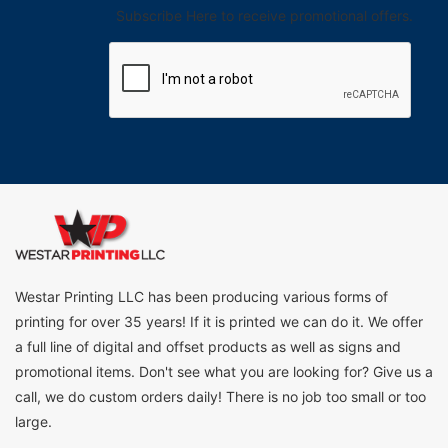
Subscribe Here to receive promotional offers.
Westar Printing LLC has been producing various forms of
printing for over 35 years! If it is printed we can do it. We offer
a full line of digital and offset products as well as signs and
promotional items. Don't see what you are looking for? Give us a
call, we do custom orders daily! There is no job too small or too
large.