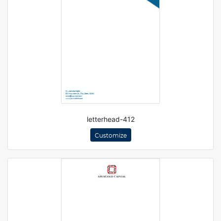
letterhead-412
Customize