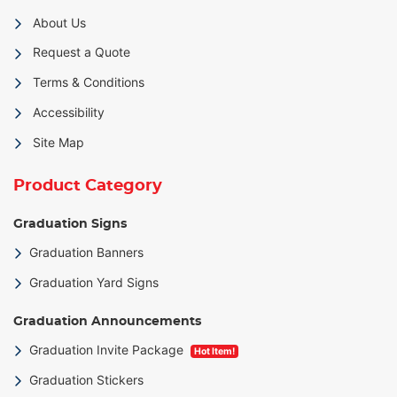
About Us
Request a Quote
Terms & Conditions
Accessibility
Site Map
Product Category
Graduation Signs
Graduation Banners
Graduation Yard Signs
Graduation Announcements
Graduation Invite Package
Hot Item!
Graduation Stickers