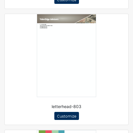
Customize
letterhead-803
Customize