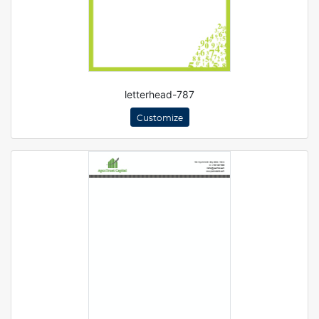
letterhead-787
Customize