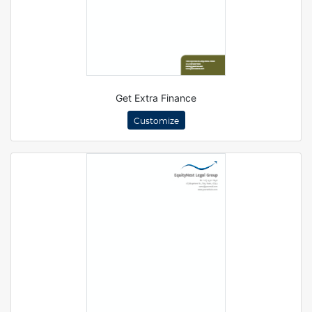
Get Extra Finance
Customize