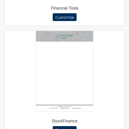
Financial Tools
Customize
StockFinance