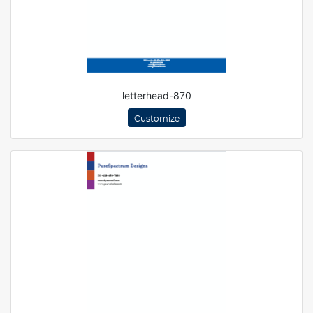
letterhead-870
Customize