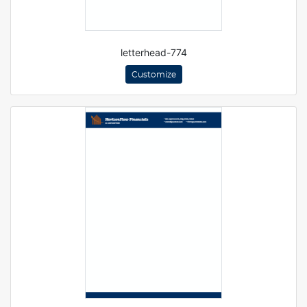
letterhead-774
Customize