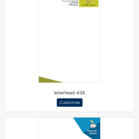
letterhead-438
Customize