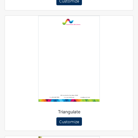
Customize
Triangulate
Customize