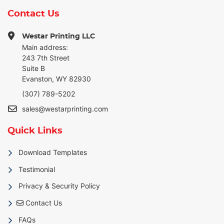
Contact Us
Westar Printing LLC
Main address:
243 7th Street
Suite B
Evanston, WY 82930
(307) 789-5202
sales@westarprinting.com
Quick Links
Download Templates
Testimonial
Privacy & Security Policy
Contact Us
Contact Us
FAQs